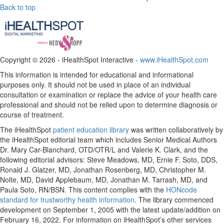
Back to top
Copyright ©
2026 - iHealthSpot Interactive -
www.iHealthSpot.com
This information is intended for educational and informational
purposes only. It should not be used in place of an individual
consultation or examination or replace the advice of your health care
professional and should not be relied upon to determine diagnosis or
course of treatment.
The iHealthSpot
patient education library
was written collaboratively by
the iHealthSpot editorial team which includes Senior Medical Authors
Dr. Mary Car-Blanchard, OTD/OTR/L and Valerie K. Clark, and the
following editorial advisors: Steve Meadows, MD, Ernie F. Soto, DDS,
Ronald J. Glatzer, MD, Jonathan Rosenberg, MD, Christopher M.
Nolte, MD, David Applebaum, MD, Jonathan M. Tarrash, MD, and
Paula Soto, RN/BSN. This content complies with the
HONcode
standard for trustworthy health information
. The library commenced
development on September 1, 2005 with the latest update/addition on
February 16, 2022
. For information on iHealthSpot’s other services