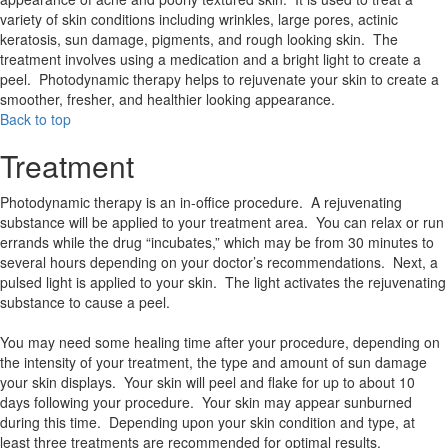
variety of skin conditions including wrinkles, large pores, actinic
keratosis, sun damage, pigments, and rough looking skin. The
treatment involves using a medication and a bright light to create a
peel. Photodynamic therapy helps to rejuvenate your skin to create a
smoother, fresher, and healthier looking appearance.
Back to top
Treatment
Photodynamic therapy is an in-office procedure. A rejuvenating
substance will be applied to your treatment area. You can relax or run
errands while the drug “incubates,” which may be from 30 minutes to
several hours depending on your doctor’s recommendations. Next, a
pulsed light is applied to your skin. The light activates the rejuvenating
substance to cause a peel.
You may need some healing time after your procedure, depending on
the intensity of your treatment, the type and amount of sun damage
your skin displays. Your skin will peel and flake for up to about 10
days following your procedure. Your skin may appear sunburned
during this time. Depending upon your skin condition and type, at
least three treatments are recommended for optimal results.