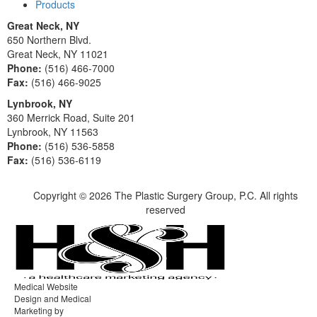
Products
Great Neck, NY
650 Northern Blvd.
Great Neck, NY 11021
Phone:
(516) 466-7000
Fax:
(516) 466-9025
Lynbrook, NY
360 Merrick Road, Suite 201
Lynbrook, NY 11563
Phone:
(516) 536-5858
Fax:
(516) 536-6119
Copyright ©
2026 The Plastic Surgery Group, P.C. All rights
reserved
Medical Website
Design and Medical
Marketing by