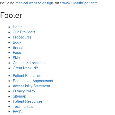
including
medical website design
, visit
www.iHealthSpot.com
.
Footer
Home
Our Providers
Procedures
Body
Breast
Face
Skin
Contact & Locations
Great Neck, NY
Patient Education
Request an Appointment
Accessibility Statement
Privacy Policy
Sitemap
Patient Resources
Testimonials
FAQ’s