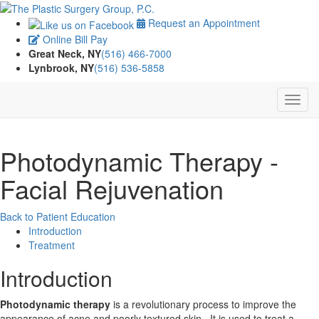
Request an Appointment
Online Bill Pay
Great Neck, NY
(516) 466-7000
Lynbrook, NY
(516) 536-5858
Photodynamic Therapy -
Facial Rejuvenation
Back to Patient Education
Introduction
Treatment
Introduction
Photodynamic therapy
is a revolutionary process to improve the
appearance of acne and poorly textured skin. It is used to treat a