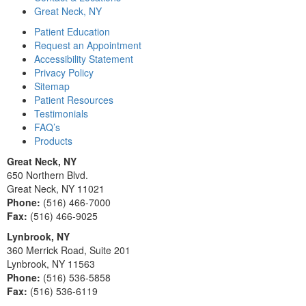
Great Neck, NY
Patient Education
Request an Appointment
Accessibility Statement
Privacy Policy
Sitemap
Patient Resources
Testimonials
FAQ’s
Products
Great Neck, NY
650 Northern Blvd.
Great Neck, NY 11021
Phone:
(516) 466-7000
Fax:
(516) 466-9025
Lynbrook, NY
360 Merrick Road, Suite 201
Lynbrook, NY 11563
Phone:
(516) 536-5858
Fax:
(516) 536-6119