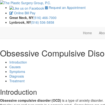
Request an Appointment
Online Bill Pay
Great Neck, NY
(516) 466-7000
Lynbrook, NY
(516) 536-5858
Home
Abo
Obsessive Compulsive Diso
Introduction
Causes
Symptoms
Diagnosis
Treatment
Introduction
Obsessive compulsive disorder (OCD)
is a type of anxiety disorder
that play over and over again in a person’s mind. Compulsions are ac