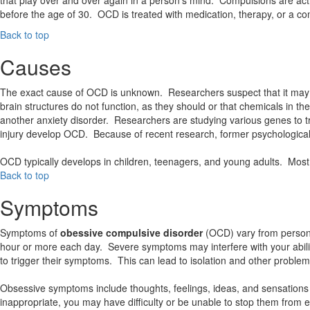
before the age of 30. OCD is treated with medication, therapy, or a co
Back to top
Causes
The exact cause of OCD is unknown. Researchers suspect that it may l
brain structures do not function, as they should or that chemicals in
another anxiety disorder. Researchers are studying various genes to tr
injury develop OCD. Because of recent research, former psychological 
OCD typically develops in children, teenagers, and young adults. Mos
Back to top
Symptoms
Symptoms of
obessive compulsive disorder
(OCD) vary from person
hour or more each day. Severe symptoms may interfere with your ability
to trigger their symptoms. This can lead to isolation and other problem
Obsessive symptoms include thoughts, feelings, ideas, and sensations 
inappropriate, you may have difficulty or be unable to stop them from