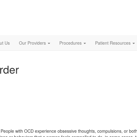
ut Us
Our Providers
Procedures
Patient Resources
rder
. People with OCD experience obsessive thoughts, compulsions, or both
tions or behaviors that a person feels compelled to do, in some cases