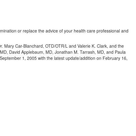
amination or replace the advice of your health care professional and
 Dr. Mary Car-Blanchard, OTD/OTR/L and Valerie K. Clark, and the
te, MD, David Applebaum, MD, Jonathan M. Tarrash, MD, and Paula
eptember 1, 2005 with the latest update/addition on
February 16,