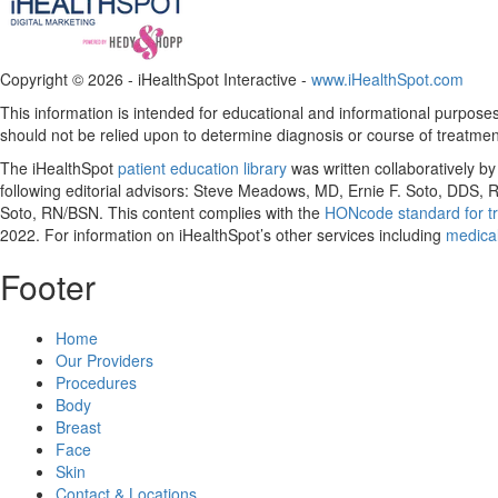
Copyright ©
2026 - iHealthSpot Interactive -
www.iHealthSpot.com
This information is intended for educational and informational purposes 
should not be relied upon to determine diagnosis or course of treatmen
The iHealthSpot
patient education library
was written collaboratively b
following editorial advisors: Steve Meadows, MD, Ernie F. Soto, DDS
Soto, RN/BSN. This content complies with the
HONcode standard for tr
2022
. For information on iHealthSpot’s other services including
medical
Footer
Home
Our Providers
Procedures
Body
Breast
Face
Skin
Contact & Locations