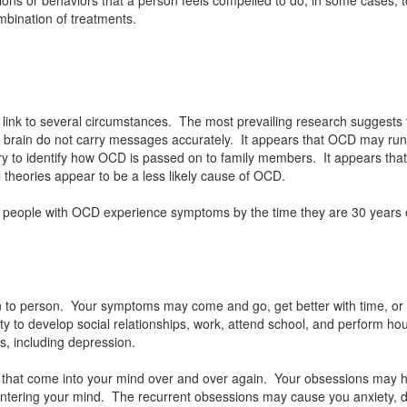
mbination of treatments.
ink to several circumstances. The most prevailing research suggests 
 the brain do not carry messages accurately. It appears that OCD may 
y to identify how OCD is passed on to family members. It appears that 
theories appear to be a less likely cause of OCD.
t people with OCD experience symptoms by the time they are 30 years o
 to person. Your symptoms may come and go, get better with time, 
 to develop social relationships, work, attend school, and perform hous
s, including depression.
that come into your mind over and over again. Your obsessions may have
 entering your mind. The recurrent obsessions may cause you anxiety, d