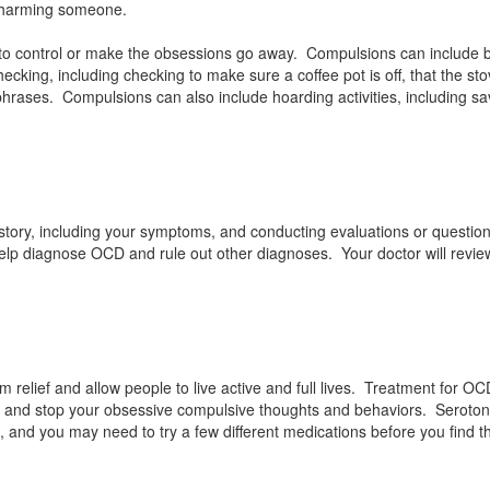
r harming someone.
t to control or make the obsessions go away. Compulsions can include 
ecking, including checking to make sure a coffee pot is off, that the sto
phrases. Compulsions can also include hoarding activities, including sa
story, including your symptoms, and conducting evaluations or questio
help diagnose OCD and rule out other diagnoses. Your doctor will revie
 relief and allow people to live active and full lives. Treatment for O
se and stop your obsessive compulsive thoughts and behaviors. Serotoni
, and you may need to try a few different medications before you find t