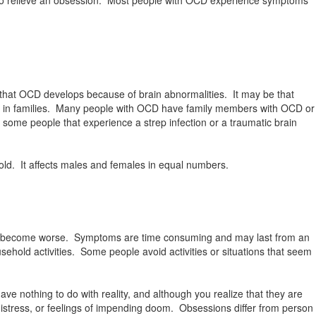
that OCD develops because of brain abnormalities. It may be that
run in families. Many people with OCD have family members with OCD or
some people that experience a strep infection or a traumatic brain
ld. It affects males and females in equal numbers.
or become worse. Symptoms are time consuming and may last from an
ehold activities. Some people avoid activities or situations that seem
 nothing to do with reality, and although you realize that they are
istress, or feelings of impending doom. Obsessions differ from person