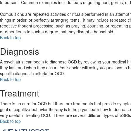
to person. Common examples include fears of getting hurt, germs, o
Compulsions are repeated activities or rituals performed in an attemp
things in order, or perfectly arranging items. It may include repeated ch
repetitive thought processing, such as praying, counting, or repeating 
or other items to such a degree that they disrupt a household.
Back to top
Diagnosis
A psychiatrist can begin to diagnose OCD by reviewing your medical hi
they last, and when they occur. Your doctor will ask you questions to 
specific diagnostic criteria for OCD.
Back to top
Treatment
There is no cure for OCD but there are treatments that provide symptom
goal of cognitive-behavior therapy is to help you learn how to decrea
very useful in treating OCD. There are several different types of SSRIs
Back to top