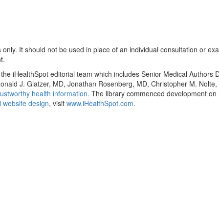
only. It should not be used in place of an individual consultation or ex
t.
y the iHealthSpot editorial team which includes Senior Medical Authors
, Ronald J. Glatzer, MD, Jonathan Rosenberg, MD, Christopher M. Nol
ustworthy health information
. The library commenced development on S
 website design
, visit
www.iHealthSpot.com
.