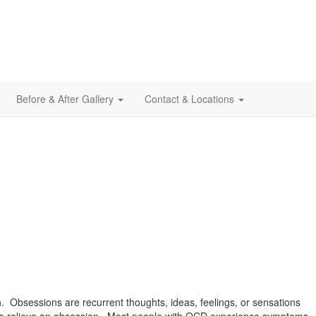
Before & After Gallery
Contact & Locations
. Obsessions are recurrent thoughts, ideas, feelings, or sensations
, to relieve an obsession. Most people with OCD experience symptoms