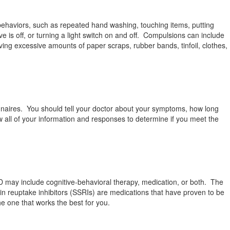
behaviors, such as repeated hand washing, touching items, putting
ve is off, or turning a light switch on and off. Compulsions can include
ving excessive amounts of paper scraps, rubber bands, tinfoil, clothes,
nnaires. You should tell your doctor about your symptoms, how long
w all of your information and responses to determine if you meet the
CD may include cognitive-behavioral therapy, medication, or both. The
n reuptake inhibitors (SSRIs) are medications that have proven to be
he one that works the best for you.