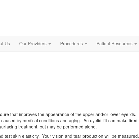
ut Us
Our Providers
Procedures
Patient Resources
cedure that improves the appearance of the upper and/or lower eyelids
 caused by medical conditions and aging. An eyelid lift can make tired ag
resurfacing treatment, but may be performed alone.
and test skin elasticity. Your vision and tear production will be measure