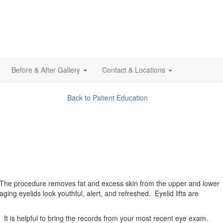
Before & After Gallery
Contact & Locations
Back to Patient Education
. The procedure removes fat and excess skin from the upper and lower
ing eyelids look youthful, alert, and refreshed. Eyelid lifts are
d. It is helpful to bring the records from your most recent eye exam.