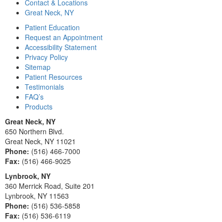
Contact & Locations
Great Neck, NY
Patient Education
Request an Appointment
Accessibility Statement
Privacy Policy
Sitemap
Patient Resources
Testimonials
FAQ’s
Products
Great Neck, NY
650 Northern Blvd.
Great Neck, NY 11021
Phone:
(516) 466-7000
Fax:
(516) 466-9025
Lynbrook, NY
360 Merrick Road, Suite 201
Lynbrook, NY 11563
Phone:
(516) 536-5858
Fax:
(516) 536-6119