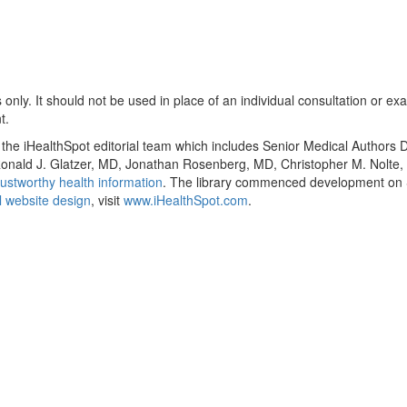
only. It should not be used in place of an individual consultation or ex
t.
y the iHealthSpot editorial team which includes Senior Medical Authors
, Ronald J. Glatzer, MD, Jonathan Rosenberg, MD, Christopher M. Nol
ustworthy health information
. The library commenced development on S
 website design
, visit
www.iHealthSpot.com
.