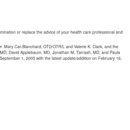
amination or replace the advice of your health care professional and
 Dr. Mary Car-Blanchard, OTD/OTR/L and Valerie K. Clark, and the
te, MD, David Applebaum, MD, Jonathan M. Tarrash, MD, and Paula
eptember 1, 2005 with the latest update/addition on
February 16,