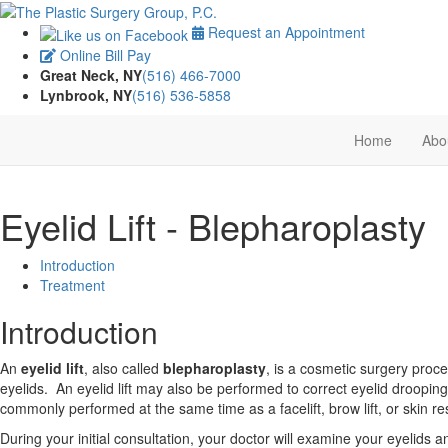
Request an Appointment
Online Bill Pay
Great Neck, NY
(516) 466-7000
Lynbrook, NY
(516) 536-5858
Home
Abo
Eyelid Lift - Blepharoplasty
Introduction
Treatment
Introduction
An
eyelid lift
, also called
blepharoplasty
, is a cosmetic surgery pro
eyelids. An eyelid lift may also be performed to correct eyelid drooping
commonly performed at the same time as a facelift, brow lift, or skin 
During your initial consultation, your doctor will examine your eyelids 