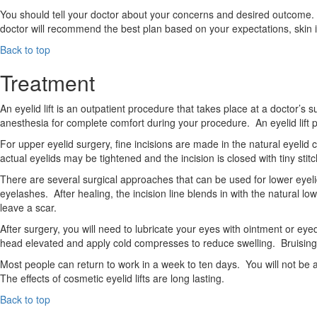
You should tell your doctor about your concerns and desired outcome. 
doctor will recommend the best plan based on your expectations, skin i
Back to top
Treatment
An eyelid lift is an outpatient procedure that takes place at a doctor’s
anesthesia for complete comfort during your procedure. An eyelid lift
For upper eyelid surgery, fine incisions are made in the natural eye
actual eyelids may be tightened and the incision is closed with tiny stitch
There are several surgical approaches that can be used for lower eyel
eyelashes. After healing, the incision line blends in with the natural lo
leave a scar.
After surgery, you will need to lubricate your eyes with ointment or eyedr
head elevated and apply cold compresses to reduce swelling. Bruising
Most people can return to work in a week to ten days. You will not be 
The effects of cosmetic eyelid lifts are long lasting.
Back to top