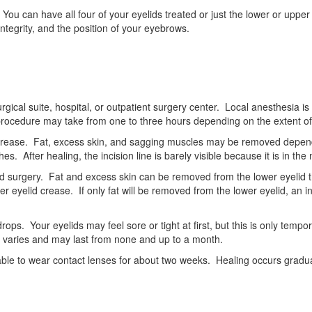
You can have all four of your eyelids treated or just the lower or upp
ntegrity, and the position of your eyebrows.
 surgical suite, hospital, or outpatient surgery center. Local anesthesia
 procedure may take from one to three hours depending on the extent of
lid crease. Fat, excess skin, and sagging muscles may be removed dep
es. After healing, the incision line is barely visible because it is in the
id surgery. Fat and excess skin can be removed from the lower eyelid t
wer eyelid crease. If only fat will be removed from the lower eyelid, an i
ops. Your eyelids may feel sore or tight at first, but this is only tempor
 varies and may last from none and up to a month.
able to wear contact lenses for about two weeks. Healing occurs gradual