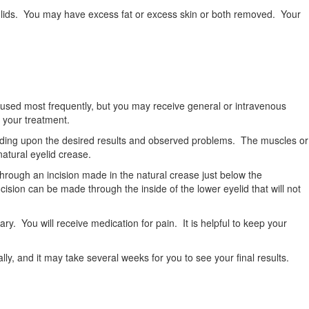
er lids. You may have excess fat or excess skin or both removed. Your
 is used most frequently, but you may receive general or intravenous
 your treatment.
ending upon the desired results and observed problems. The muscles or
 natural eyelid crease.
hrough an incision made in the natural crease just below the
ncision can be made through the inside of the lower eyelid that will not
ary. You will receive medication for pain. It is helpful to keep your
ly, and it may take several weeks for you to see your final results.