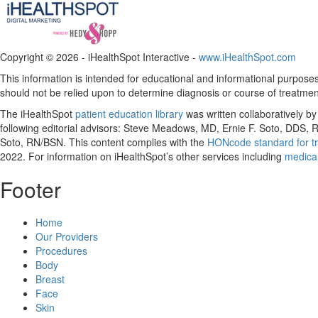
Copyright ©
2026 - iHealthSpot Interactive -
www.iHealthSpot.com
This information is intended for educational and informational purposes 
should not be relied upon to determine diagnosis or course of treatmen
The iHealthSpot
patient education library
was written collaboratively b
following editorial advisors: Steve Meadows, MD, Ernie F. Soto, DDS
Soto, RN/BSN. This content complies with the
HONcode standard for tr
2022
. For information on iHealthSpot’s other services including
medical
Footer
Home
Our Providers
Procedures
Body
Breast
Face
Skin