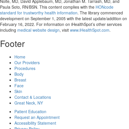
Nolte, MD, David Applebaum, MD, Jonathan M. Tarrash, MD, and
Paula Soto, RN/BSN. This content complies with the
HONcode
standard for trustworthy health information
. The library commenced
development on September 1, 2005 with the latest update/addition on
February 16, 2022
. For information on iHealthSpot’s other services
including
medical website design
, visit
www.iHealthSpot.com
.
Footer
Home
Our Providers
Procedures
Body
Breast
Face
Skin
Contact & Locations
Great Neck, NY
Patient Education
Request an Appointment
Accessibility Statement
Privacy Policy