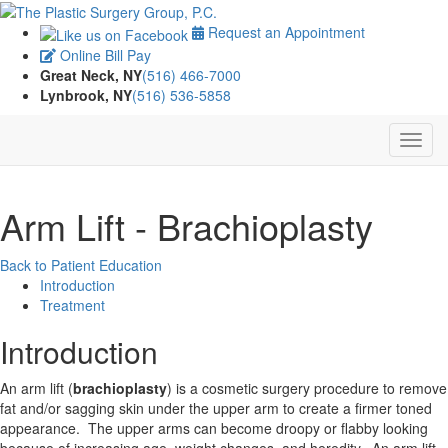
Request an Appointment
Online Bill Pay
Great Neck, NY
(516) 466-7000
Lynbrook, NY
(516) 536-5858
Arm Lift - Brachioplasty
Back to Patient Education
Introduction
Treatment
Introduction
An arm lift (
brachioplasty
) is a cosmetic surgery procedure to remove
fat and/or sagging skin under the upper arm to create a firmer toned
appearance. The upper arms can become droopy or flabby looking
because of increasing age, weight changes, and heredity. An arm lift