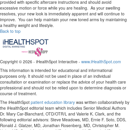
provided with specific aftercare instructions and should avoid
excessive motion or force while you are healing. As your swelling
resolves, your new look is immediately apparent and will continue to
improve. You can help maintain your new toned arms by maintaining
a healthy weight and lifestyle.
Back to top
Copyright ©
2026 - iHealthSpot Interactive -
www.iHealthSpot.com
This information is intended for educational and informational
purposes only. It should not be used in place of an individual
consultation or examination or replace the advice of your health care
professional and should not be relied upon to determine diagnosis or
course of treatment.
The iHealthSpot
patient education library
was written collaboratively by
the iHealthSpot editorial team which includes Senior Medical Authors
Dr. Mary Car-Blanchard, OTD/OTR/L and Valerie K. Clark, and the
following editorial advisors: Steve Meadows, MD, Ernie F. Soto, DDS,
Ronald J. Glatzer, MD, Jonathan Rosenberg, MD, Christopher M.