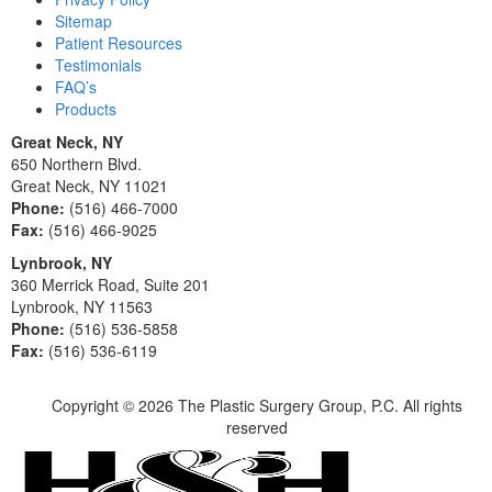
Sitemap
Patient Resources
Testimonials
FAQ’s
Products
Great Neck, NY
650 Northern Blvd.
Great Neck, NY 11021
Phone:
(516) 466-7000
Fax:
(516) 466-9025
Lynbrook, NY
360 Merrick Road, Suite 201
Lynbrook, NY 11563
Phone:
(516) 536-5858
Fax:
(516) 536-6119
Copyright ©
2026 The Plastic Surgery Group, P.C. All rights
reserved