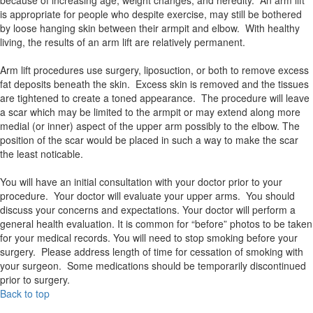
is appropriate for people who despite exercise, may still be bothered
by loose hanging skin between their armpit and elbow. With healthy
living, the results of an arm lift are relatively permanent.
Arm lift procedures use surgery, liposuction, or both to remove excess
fat deposits beneath the skin. Excess skin is removed and the tissues
are tightened to create a toned appearance. The procedure will leave
a scar which may be limited to the armpit or may extend along more
medial (or inner) aspect of the upper arm possibly to the elbow. The
position of the scar would be placed in such a way to make the scar
the least noticable.
You will have an initial consultation with your doctor prior to your
procedure. Your doctor will evaluate your upper arms. You should
discuss your concerns and expectations. Your doctor will perform a
general health evaluation. It is common for “before” photos to be taken
for your medical records. You will need to stop smoking before your
surgery. Please address length of time for cessation of smoking with
your surgeon. Some medications should be temporarily discontinued
prior to surgery.
Back to top