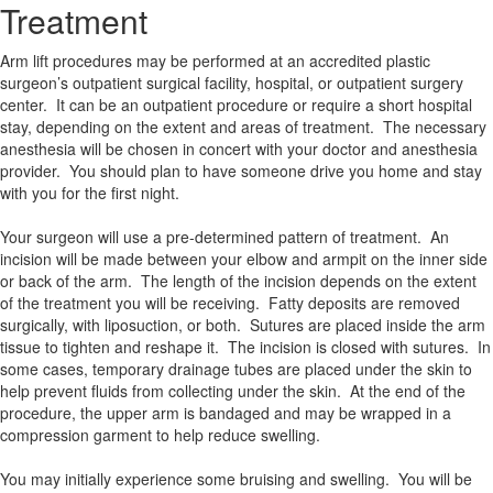
Treatment
Arm lift procedures may be performed at an accredited plastic
surgeon’s outpatient surgical facility, hospital, or outpatient surgery
center. It can be an outpatient procedure or require a short hospital
stay, depending on the extent and areas of treatment. The necessary
anesthesia will be chosen in concert with your doctor and anesthesia
provider. You should plan to have someone drive you home and stay
with you for the first night.
Your surgeon will use a pre-determined pattern of treatment. An
incision will be made between your elbow and armpit on the inner side
or back of the arm. The length of the incision depends on the extent
of the treatment you will be receiving. Fatty deposits are removed
surgically, with liposuction, or both. Sutures are placed inside the arm
tissue to tighten and reshape it. The incision is closed with sutures. In
some cases, temporary drainage tubes are placed under the skin to
help prevent fluids from collecting under the skin. At the end of the
procedure, the upper arm is bandaged and may be wrapped in a
compression garment to help reduce swelling.
You may initially experience some bruising and swelling. You will be